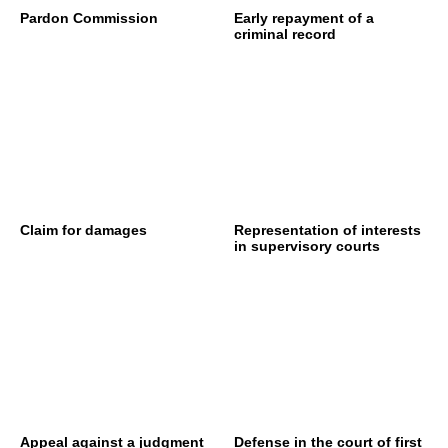
Pardon Commission
Early repayment of a
criminal record
Claim for damages
Representation of interests
in supervisory courts
Appeal against a judgment
Defense in the court of first