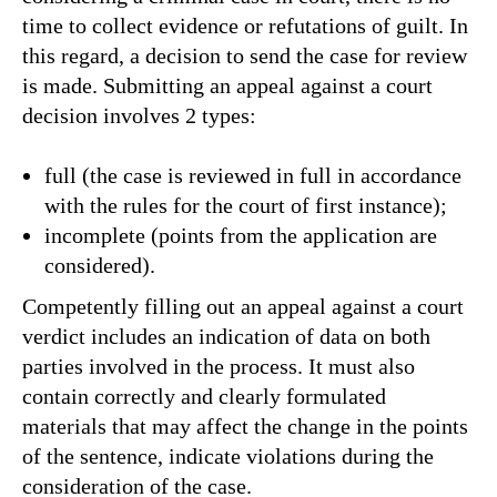
time to collect evidence or refutations of guilt. In
this regard, a decision to send the case for review
is made. Submitting an appeal against a court
decision involves 2 types:
full (the case is reviewed in full in accordance
with the rules for the court of first instance);
incomplete (points from the application are
considered).
Competently filling out an appeal against a court
verdict includes an indication of data on both
parties involved in the process. It must also
contain correctly and clearly formulated
materials that may affect the change in the points
of the sentence, indicate violations during the
consideration of the case.