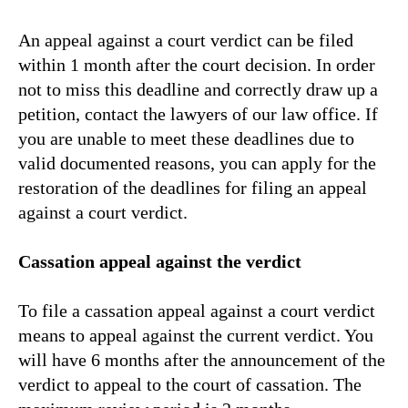
An appeal against a court verdict can be filed
within 1 month after the court decision. In order
not to miss this deadline and correctly draw up a
petition, contact the lawyers of our law office. If
you are unable to meet these deadlines due to
valid documented reasons, you can apply for the
restoration of the deadlines for filing an appeal
against a court verdict.
Cassation appeal against the verdict
To file a cassation appeal against a court verdict
means to appeal against the current verdict. You
will have 6 months after the announcement of the
verdict to appeal to the court of cassation. The