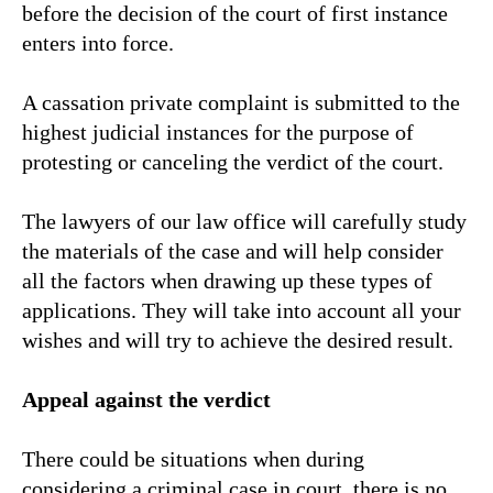
before the decision of the court of first instance
enters into force.
A cassation private complaint is submitted to the
highest judicial instances for the purpose of
protesting or canceling the verdict of the court.
The lawyers of our law office will carefully study
the materials of the case and will help consider
all the factors when drawing up these types of
applications. They will take into account all your
wishes and will try to achieve the desired result.
Appeal against the verdict
There could be situations when during
considering a criminal case in court, there is no