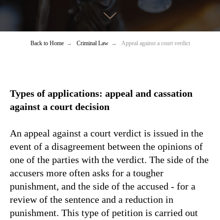
Back to Home
→
Criminal Law
→
Appeal against a court verdict
Types of applications: appeal and cassation
against a court decision
An appeal against a court verdict is issued in the
event of a disagreement between the opinions of
one of the parties with the verdict. The side of the
accusers more often asks for a tougher
punishment, and the side of the accused - for a
review of the sentence and a reduction in
punishment. This type of petition is carried out