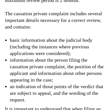
maximum review period is 2 months.
The cassation private complaint includes several
important details necessary for a correct review,
and contains:
basic information about the judicial body
(including the instances where previous
applications were considered);
information about the person filing the
cassation private complaint, the position of the
applicant and information about other persons
appearing in the case;
an indication of those points of the verdict that
are subject to appeal, and the wording of the
request.
It is important to understand that when filing an