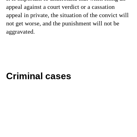
appeal against a court verdict or a cassation
appeal in private, the situation of the convict will
not get worse, and the punishment will not be
aggravated.
Criminal cases