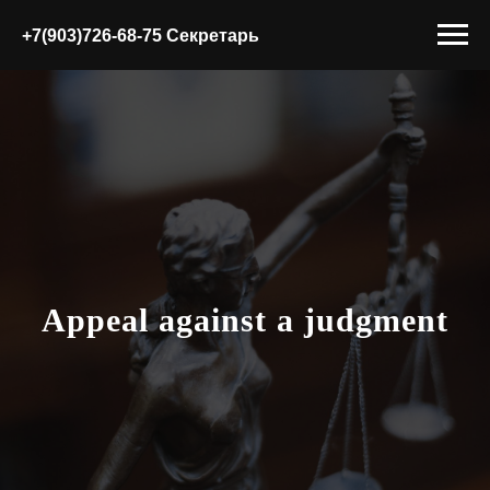
+7(903)726-68-75 Секретарь
Appeal against a judgment