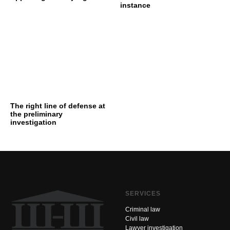
instance
The right line of defense at
the preliminary
investigation
SERVICES
Criminal law
Civil law
Lawyer investigation