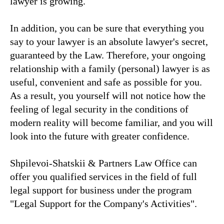
lawyer is growing.
In addition, you can be sure that everything you
say to your lawyer is an absolute lawyer's secret,
guaranteed by the Law. Therefore, your ongoing
relationship with a family (personal) lawyer is as
useful, convenient and safe as possible for you.
As a result, you yourself will not notice how the
feeling of legal security in the conditions of
modern reality will become familiar, and you will
look into the future with greater confidence.
Shpilevoi-Shatskii & Partners Law Office can
offer you qualified services in the field of full
legal support for business under the program
"Legal Support for the Company's Activities".