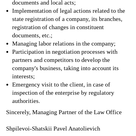
documents and local acts;
Implementation of legal actions related to the
state registration of a company, its branches,
registration of changes in constituent
documents, etc.;
Managing labor relations in the company;
Participation in negotiation processes with
partners and competitors to develop the
company's business, taking into account its
interests;
Emergency visit to the client, in case of
inspection of the enterprise by regulatory
authorities.
Sincerely, Managing Partner of the Law Office
Shpilevoi-Shatskii Pavel Anatolievich