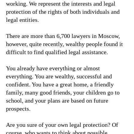
working. We represent the interests and legal
protection of the rights of both individuals and
legal entities.
There are more than 6,700 lawyers in Moscow,
however, quite recently, wealthy people found it
difficult to find qualified legal assistance.
You already have everything or almost
everything. You are wealthy, successful and
confident. You have a great home, a friendly
family, many good friends, your children go to
school, and your plans are based on future
prospects.
Are you sure of your own legal protection? Of
course, who wants to think about possible