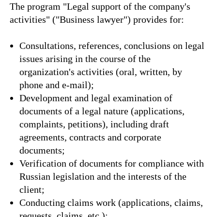
The program "Legal support of the company's
activities" ("Business lawyer") provides for:
Consultations, references, conclusions on legal
issues arising in the course of the
organization's activities (oral, written, by
phone and e-mail);
Development and legal examination of
documents of a legal nature (applications,
complaints, petitions), including draft
agreements, contracts and corporate
documents;
Verification of documents for compliance with
Russian legislation and the interests of the
client;
Conducting claims work (applications, claims,
requests, claims, etc.);