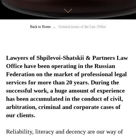
Back to Home
→
General issues of the Law Office
Lawyers of Shpilevoi-Shatskii & Partners Law
Office have been operating in the Russian
Federation on the market of professional legal
services for more than 20 years. During the
successful work, a huge amount of experience
has been accumulated in the conduct of civil,
arbitration, criminal and corporate cases of
our clients.
Reliability, literacy and decency are our way of