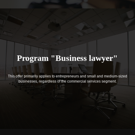
Program "Business lawyer"
This offer primarily applies to entrepreneurs and small and medium-sized
businesses, regardless of the commercial services segment.