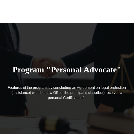
Program "Personal Advocate"
Features of the program: by concluding an Agreement on legal protection
(assistance) with the Law Office, the principal (subscriber) receives a
personal Certificate of...