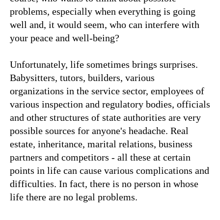
problems, especially when everything is going
well and, it would seem, who can interfere with
your peace and well-being?
Unfortunately, life sometimes brings surprises.
Babysitters, tutors, builders, various
organizations in the service sector, employees of
various inspection and regulatory bodies, officials
and other structures of state authorities are very
possible sources for anyone's headache. Real
estate, inheritance, marital relations, business
partners and competitors - all these at certain
points in life can cause various complications and
difficulties. In fact, there is no person in whose
life there are no legal problems.