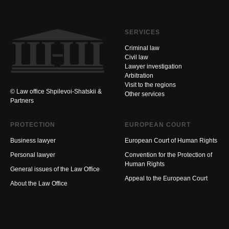
SERVICES
Criminal law
Civil law
Lawyer investigation
Arbitration
Visit to the regions
© Law office Shpilevoi-Shatskii &
Other services
Partners
PROTECTION
EUROPEAN COURT
Business lawyer
European Court of Human Rights
Personal lawyer
Convention for the Protection of
Human Rights
General issues of the Law Office
Appeal to the European Court
About the Law Office