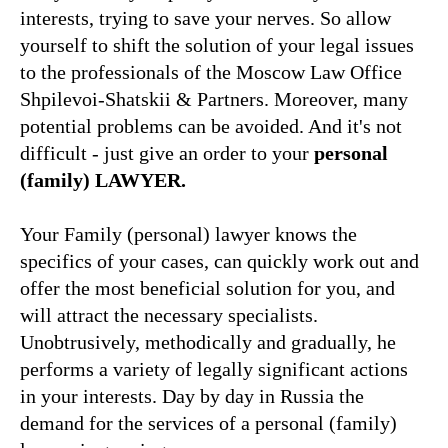
interests, trying to save your nerves. So allow
yourself to shift the solution of your legal issues
to the professionals of the Moscow Law Office
Shpilevoi-Shatskii & Partners. Moreover, many
potential problems can be avoided. And it's not
difficult - just give an order to your
personal
(family)
LAWYER
.
Your Family (personal) lawyer knows the
specifics of your cases, can quickly work out and
offer the most beneficial solution for you, and
will attract the necessary specialists.
Unobtrusively, methodically and gradually, he
performs a variety of legally significant actions
in your interests. Day by day in Russia the
demand for the services of a personal (family)