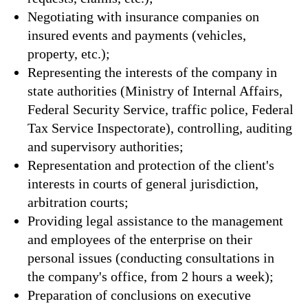
Negotiating with insurance companies on
insured events and payments (vehicles,
property, etc.);
Representing the interests of the company in
state authorities (Ministry of Internal Affairs,
Federal Security Service, traffic police, Federal
Tax Service Inspectorate), controlling, auditing
and supervisory authorities;
Representation and protection of the client's
interests in courts of general jurisdiction,
arbitration courts;
Providing legal assistance to the management
and employees of the enterprise on their
personal issues (conducting consultations in
the company's office, from 2 hours a week);
Preparation of conclusions on executive