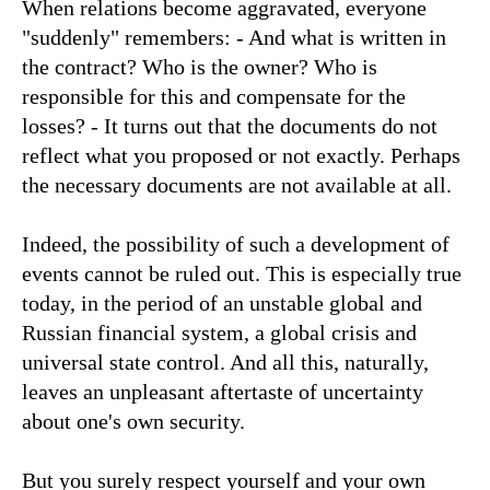
When relations become aggravated, everyone
"suddenly" remembers: - And what is written in
the contract? Who is the owner? Who is
responsible for this and compensate for the
losses? - It turns out that the documents do not
reflect what you proposed or not exactly. Perhaps
the necessary documents are not available at all.
Indeed, the possibility of such a development of
events cannot be ruled out. This is especially true
today, in the period of an unstable global and
Russian financial system, a global crisis and
universal state control. And all this, naturally,
leaves an unpleasant aftertaste of uncertainty
about one's own security.
But you surely respect yourself and your own