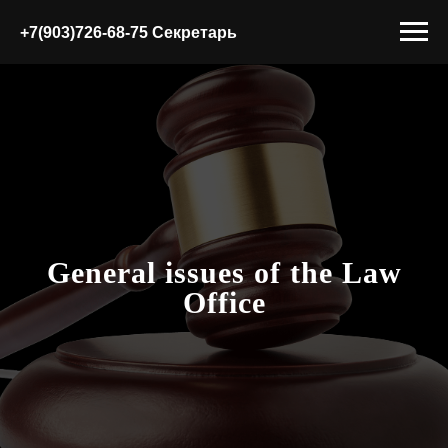
+7(903)726-68-75 Секретарь
General issues of the Law
Office