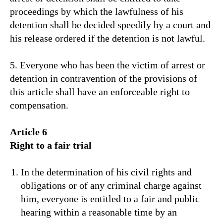
proceedings by which the lawfulness of his
detention shall be decided speedily by a court and
his release ordered if the detention is not lawful.
5. Everyone who has been the victim of arrest or
detention in contravention of the provisions of
this article shall have an enforceable right to
compensation.
Article 6
Right to a fair trial
In the determination of his civil rights and
obligations or of any criminal charge against
him, everyone is entitled to a fair and public
hearing within a reasonable time by an