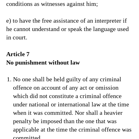
conditions as witnesses against him;
e) to have the free assistance of an interpreter if
he cannot understand or speak the language used
in court.
Article 7
No punishment without law
No one shall be held guilty of any criminal
offence on account of any act or omission
which did not constitute a criminal offence
under national or international law at the time
when it was committed. Nor shall a heavier
penalty be imposed than the one that was
applicable at the time the criminal offence was
committed.