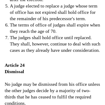
A judge elected to replace a judge whose term
of office has not expired shall hold office for
the remainder of his predecessor's term.
The terms of office of judges shall expire when
they reach the age of 70.
The judges shall hold office until replaced.
They shall, however, continue to deal with such
cases as they already have under consideration.
Article 24
Dismissal
No judge may be dismissed from his office unless
the other judges decide by a majority of two-
thirds that he has ceased to fulfil the required
conditions.