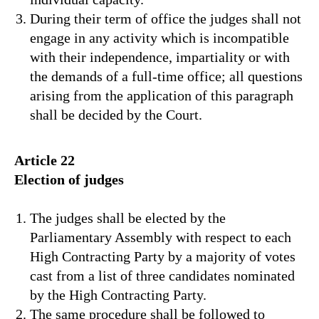
During their term of office the judges shall not
engage in any activity which is incompatible
with their independence, impartiality or with
the demands of a full-time office; all questions
arising from the application of this paragraph
shall be decided by the Court.
Article 22
Election of judges
The judges shall be elected by the
Parliamentary Assembly with respect to each
High Contracting Party by a majority of votes
cast from a list of three candidates nominated
by the High Contracting Party.
The same procedure shall be followed to