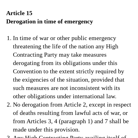
Article 15
Derogation in time of emergency
In time of war or other public emergency
threatening the life of the nation any High
Contracting Party may take measures
derogating from its obligations under this
Convention to the extent strictly required by
the exigencies of the situation, provided that
such measures are not inconsistent with its
other obligations under international law.
No derogation from Article 2, except in respect
of deaths resulting from lawful acts of war, or
from Articles 3, 4 (paragraph 1) and 7 shall be
made under this provision.
Any High Contracting Party availing itself of