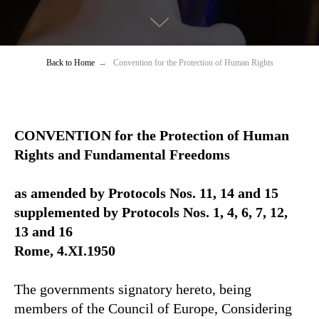
Back to Home
→
Convention for the Protection of Human Rights
CONVENTION for the Protection of Human
Rights and Fundamental Freedoms
as amended by Protocols Nos. 11, 14 and 15
supplemented by Protocols Nos. 1, 4, 6, 7, 12,
13 and 16
Rome, 4.XI.1950
The governments signatory hereto, being
members of the Council of Europe, Considering