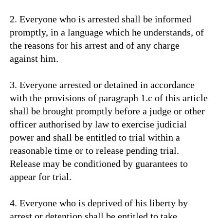
2. Everyone who is arrested shall be informed
promptly, in a language which he understands, of
the reasons for his arrest and of any charge
against him.
3. Everyone arrested or detained in accordance
with the provisions of paragraph 1.c of this article
shall be brought promptly before a judge or other
officer authorised by law to exercise judicial
power and shall be entitled to trial within a
reasonable time or to release pending trial.
Release may be conditioned by guarantees to
appear for trial.
4. Everyone who is deprived of his liberty by
arrest or detention shall be entitled to take