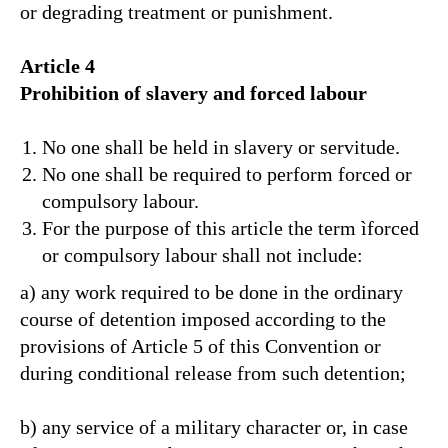
or degrading treatment or punishment.
Article 4
Prohibition of slavery and forced labour
No one shall be held in slavery or servitude.
No one shall be required to perform forced or
compulsory labour.
For the purpose of this article the term ìforced
or compulsory labour shall not include:
a) any work required to be done in the ordinary
course of detention imposed according to the
provisions of Article 5 of this Convention or
during conditional release from such detention;
b) any service of a military character or, in case