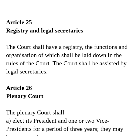
Article 25
Registry and legal secretaries
The Court shall have a registry, the functions and
organisation of which shall be laid down in the
rules of the Court. The Court shall be assisted by
legal secretaries.
Article 26
Plenary Court
The plenary Court shall
a) elect its President and one or two Vice-
Presidents for a period of three years; they may