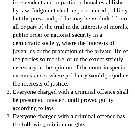
independent and impartial tribunal established
by law. Judgment shall be pronounced publicly
but the press and public may be excluded from
all or part of the trial in the interests of morals,
public order or national security in a
democratic society, where the interests of
juveniles or the protection of the private life of
the parties so require, or to the extent strictly
necessary in the opinion of the court in special
circumstances where publicity would prejudice
the interests of justice.
Everyone charged with a criminal offence shall
be presumed innocent until proved guilty
according to law.
Everyone charged with a criminal offence has
the following minimumrights: