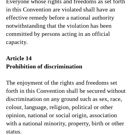
Everyone whose rights and freedoms as set forth
in this Convention are violated shall have an
effective remedy before a national authority
notwithstanding that the violation has been
committed by persons acting in an official
capacity.
Article 14
Prohibition of discrimination
The enjoyment of the rights and freedoms set
forth in this Convention shall be secured without
discrimination on any ground such as sex, race,
colour, language, religion, political or other
opinion, national or social origin, association
with a national minority, property, birth or other
status.