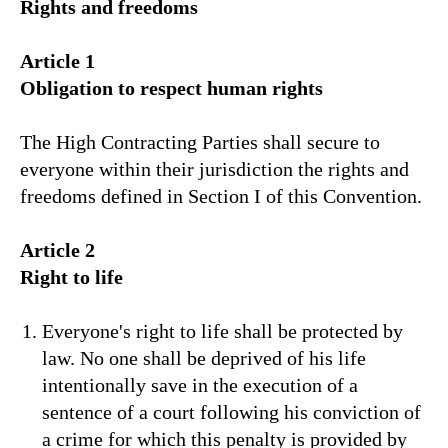
Rights and freedoms
Article 1
Obligation to respect human rights
The High Contracting Parties shall secure to
everyone within their jurisdiction the rights and
freedoms defined in Section I of this Convention.
Article 2
Right to life
Everyone's right to life shall be protected by
law. No one shall be deprived of his life
intentionally save in the execution of a
sentence of a court following his conviction of
a crime for which this penalty is provided by