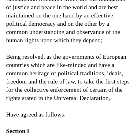
of justice and peace in the world and are best
maintained on the one hand by an effective
political democracy and on the other by a
common understanding and observance of the
human rights upon which they depend;
Being resolved, as the governments of European
countries which are like-minded and have a
common heritage of political traditions, ideals,
freedom and the rule of law, to take the first steps
for the collective enforcement of certain of the
rights stated in the Universal Declaration,
Have agreed as follows:
Section I