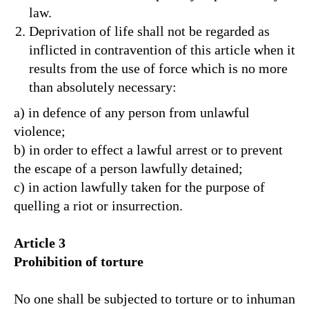
law.
Deprivation of life shall not be regarded as
inflicted in contravention of this article when it
results from the use of force which is no more
than absolutely necessary:
a) in defence of any person from unlawful
violence;
b) in order to effect a lawful arrest or to prevent
the escape of a person lawfully detained;
c) in action lawfully taken for the purpose of
quelling a riot or insurrection.
Article 3
Prohibition of torture
No one shall be subjected to torture or to inhuman