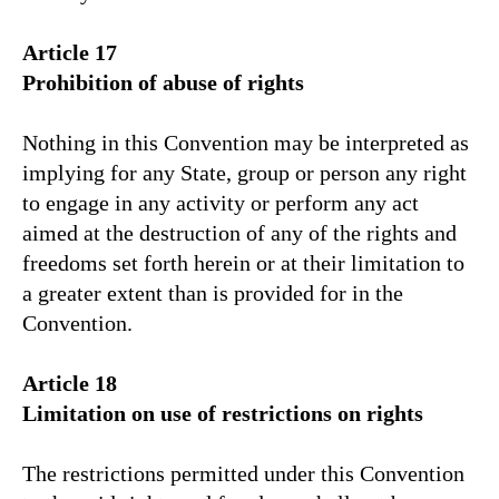
Article 17
Prohibition of abuse of rights
Nothing in this Convention may be interpreted as
implying for any State, group or person any right
to engage in any activity or perform any act
aimed at the destruction of any of the rights and
freedoms set forth herein or at their limitation to
a greater extent than is provided for in the
Convention.
Article 18
Limitation on use of restrictions on rights
The restrictions permitted under this Convention