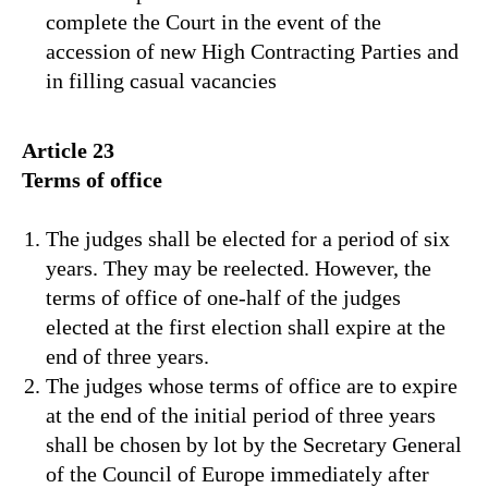
complete the Court in the event of the
accession of new High Contracting Parties and
in filling casual vacancies
Article 23
Terms of office
The judges shall be elected for a period of six
years. They may be reelected. However, the
terms of office of one-half of the judges
elected at the first election shall expire at the
end of three years.
The judges whose terms of office are to expire
at the end of the initial period of three years
shall be chosen by lot by the Secretary General
of the Council of Europe immediately after