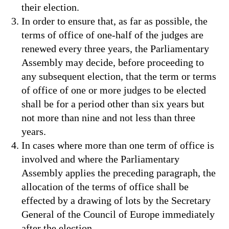
their election.
In order to ensure that, as far as possible, the
terms of office of one-half of the judges are
renewed every three years, the Parliamentary
Assembly may decide, before proceeding to
any subsequent election, that the term or terms
of office of one or more judges to be elected
shall be for a period other than six years but
not more than nine and not less than three
years.
In cases where more than one term of office is
involved and where the Parliamentary
Assembly applies the preceding paragraph, the
allocation of the terms of office shall be
effected by a drawing of lots by the Secretary
General of the Council of Europe immediately
after the election.