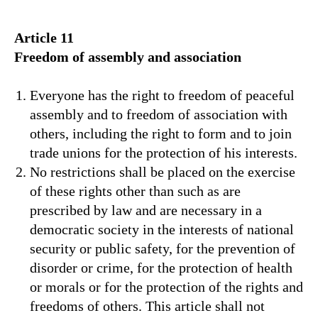
Article 11
Freedom of assembly and association
Everyone has the right to freedom of peaceful
assembly and to freedom of association with
others, including the right to form and to join
trade unions for the protection of his interests.
No restrictions shall be placed on the exercise
of these rights other than such as are
prescribed by law and are necessary in a
democratic society in the interests of national
security or public safety, for the prevention of
disorder or crime, for the protection of health
or morals or for the protection of the rights and
freedoms of others. This article shall not