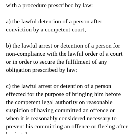
with a procedure prescribed by law:
a) the lawful detention of a person after
conviction by a competent court;
b) the lawful arrest or detention of a person for
non-compliance with the lawful order of a court
or in order to secure the fulfilment of any
obligation prescribed by law;
c) the lawful arrest or detention of a person
effected for the purpose of bringing him before
the competent legal authority on reasonable
suspicion of having committed an offence or
when it is reasonably considered necessary to
prevent his committing an offence or fleeing after