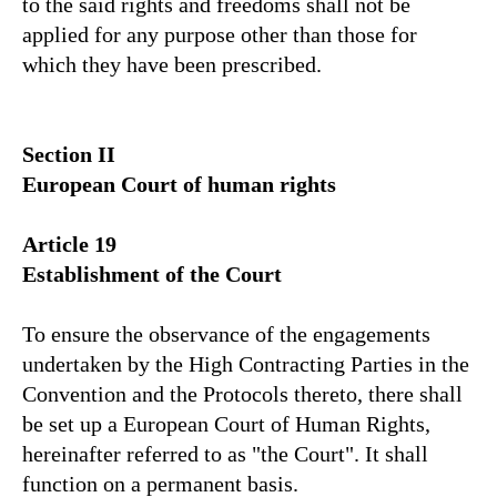
to the said rights and freedoms shall not be
applied for any purpose other than those for
which they have been prescribed.
Section II
European Court of human rights
Article 19
Establishment of the Court
To ensure the observance of the engagements
undertaken by the High Contracting Parties in the
Convention and the Protocols thereto, there shall
be set up a European Court of Human Rights,
hereinafter referred to as "the Court". It shall
function on a permanent basis.