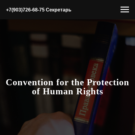
+7(903)726-68-75 Секретарь
Convention for the Protection
of Human Rights