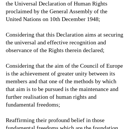
the Universal Declaration of Human Rights
proclaimed by the General Assembly of the
United Nations on 10th December 1948;
Considering that this Declaration aims at securing
the universal and effective recognition and
observance of the Rights therein declared;
Considering that the aim of the Council of Europe
is the achievement of greater unity between its
members and that one of the methods by which
that aim is to be pursued is the maintenance and
further realisation of human rights and
fundamental freedoms;
Reaffirming their profound belief in those
fundamental freedoms which are the foundation