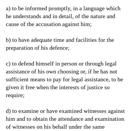
a) to be informed promptly, in a language which
he understands and in detail, of the nature and
cause of the accusation against him;
b) to have adequate time and facilities for the
preparation of his defence;
c) to defend himself in person or through legal
assistance of his own choosing or, if he has not
sufficient means to pay for legal assistance, to be
given it free when the interests of justice so
require;
d) to examine or have examined witnesses against
him and to obtain the attendance and examination
of witnesses on his behalf under the same