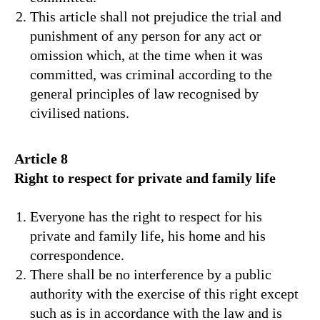
This article shall not prejudice the trial and
punishment of any person for any act or
omission which, at the time when it was
committed, was criminal according to the
general principles of law recognised by
civilised nations.
Article 8
Right to respect for private and family life
Everyone has the right to respect for his
private and family life, his home and his
correspondence.
There shall be no interference by a public
authority with the exercise of this right except
such as is in accordance with the law and is