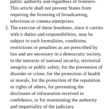
public authority and regardless of frontiers.
This article shall not prevent States from
requiring the licensing of broadcasting,
television or cinema enterprises.
The exercise of these freedoms, since it carries
with it duties and responsibilities, may be
subject to such formalities, conditions,
restrictions or penalties as are prescribed by
law and are necessary in a democratic society,
in the interests of national security, territorial
integrity or public safety, for the prevention of
disorder or crime, for the protection of health
or morals, for the protection of the reputation
or rights of others, for preventing the
disclosure of information received in
confidence, or for maintaining the authority
and impartiality of the judiciary.