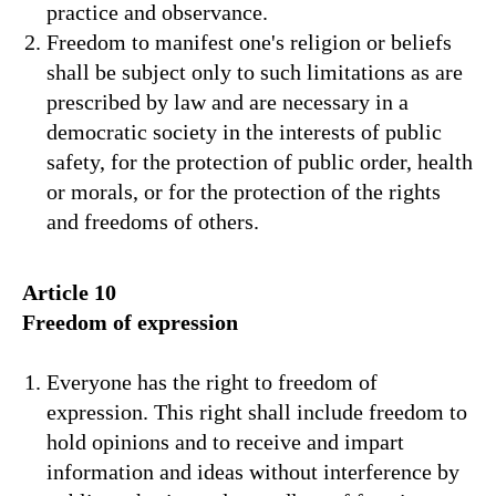
practice and observance.
Freedom to manifest one's religion or beliefs
shall be subject only to such limitations as are
prescribed by law and are necessary in a
democratic society in the interests of public
safety, for the protection of public order, health
or morals, or for the protection of the rights
and freedoms of others.
Article 10
Freedom of expression
Everyone has the right to freedom of
expression. This right shall include freedom to
hold opinions and to receive and impart
information and ideas without interference by