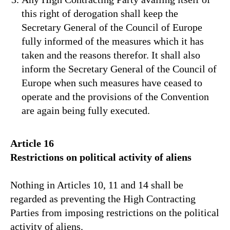
this right of derogation shall keep the
Secretary General of the Council of Europe
fully informed of the measures which it has
taken and the reasons therefor. It shall also
inform the Secretary General of the Council of
Europe when such measures have ceased to
operate and the provisions of the Convention
are again being fully executed.
Article 16
Restrictions on political activity of aliens
Nothing in Articles 10, 11 and 14 shall be
regarded as preventing the High Contracting
Parties from imposing restrictions on the political
activity of aliens.