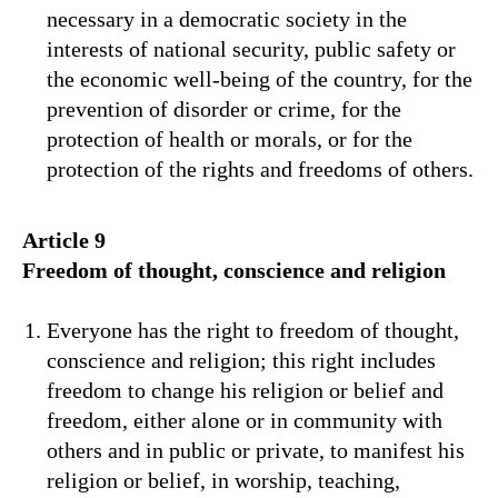
necessary in a democratic society in the
interests of national security, public safety or
the economic well-being of the country, for the
prevention of disorder or crime, for the
protection of health or morals, or for the
protection of the rights and freedoms of others.
Article 9
Freedom of thought, conscience and religion
Everyone has the right to freedom of thought,
conscience and religion; this right includes
freedom to change his religion or belief and
freedom, either alone or in community with
others and in public or private, to manifest his
religion or belief, in worship, teaching,