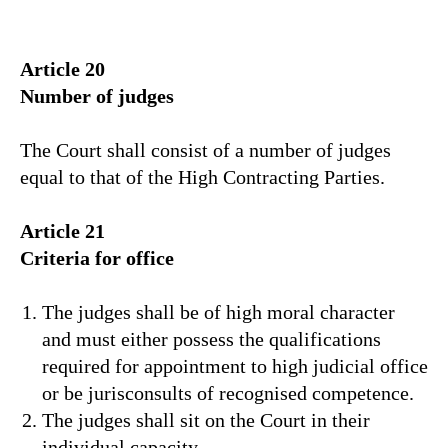
Article 20
Number of judges
The Court shall consist of a number of judges
equal to that of the High Contracting Parties.
Article 21
Criteria for office
The judges shall be of high moral character
and must either possess the qualifications
required for appointment to high judicial office
or be jurisconsults of recognised competence.
The judges shall sit on the Court in their
individual capacity.