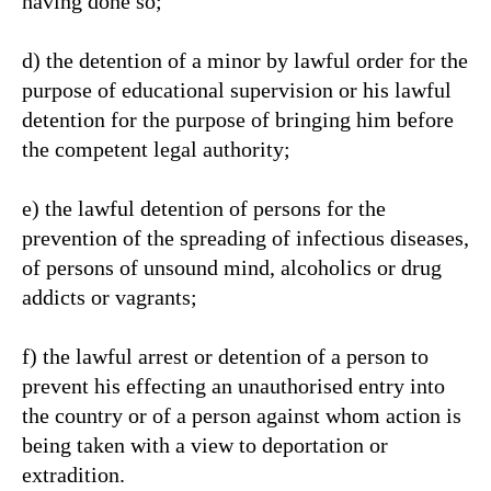
having done so;
d) the detention of a minor by lawful order for the
purpose of educational supervision or his lawful
detention for the purpose of bringing him before
the competent legal authority;
e) the lawful detention of persons for the
prevention of the spreading of infectious diseases,
of persons of unsound mind, alcoholics or drug
addicts or vagrants;
f) the lawful arrest or detention of a person to
prevent his effecting an unauthorised entry into
the country or of a person against whom action is
being taken with a view to deportation or
extradition.