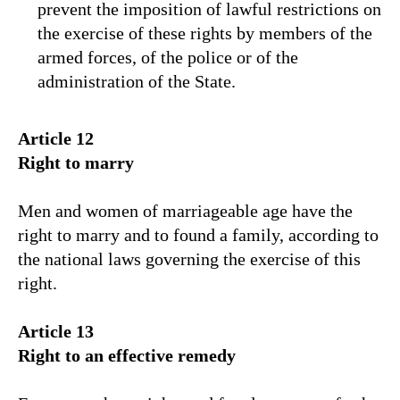
prevent the imposition of lawful restrictions on
the exercise of these rights by members of the
armed forces, of the police or of the
administration of the State.
Article 12
Right to marry
Men and women of marriageable age have the
right to marry and to found a family, according to
the national laws governing the exercise of this
right.
Article 13
Right to an effective remedy