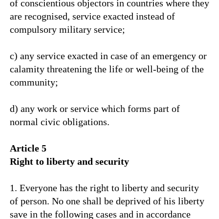
of conscientious objectors in countries where they
are recognised, service exacted instead of
compulsory military service;
c) any service exacted in case of an emergency or
calamity threatening the life or well-being of the
community;
d) any work or service which forms part of
normal civic obligations.
Article 5
Right to liberty and security
1. Everyone has the right to liberty and security
of person. No one shall be deprived of his liberty
save in the following cases and in accordance