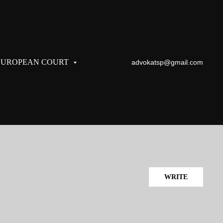
EUROPEAN COURT
advokatsp@gmail.com
WRITE