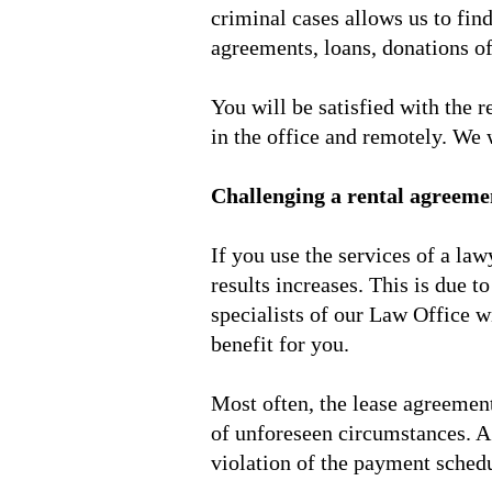
criminal cases allows us to find
agreements, loans, donations of
You will be satisfied with the 
in the office and remotely. We w
Challenging a rental agreeme
If you use the services of a law
results increases. This is due t
specialists of our Law Office w
benefit for you.
Most often, the lease agreement 
of unforeseen circumstances. A 
violation of the payment schedu