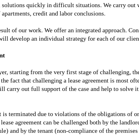
 solutions quickly in difficult situations. We carry out
 apartments, credit and labor conclusions.
result of our work. We offer an integrated approach. Con
ill develop an individual strategy for each of our clien
nt
yer, starting from the very first stage of challenging, t
o the fact that challenging a lease agreement is most oft
ill carry out full support of the case and help to solve
is terminated due to violations of the obligations of one
lease agreement can be challenged both by the landlord
le) and by the tenant (non-compliance of the premises w