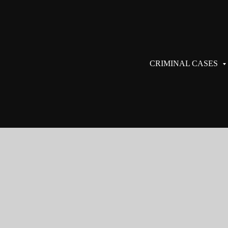
CRIMINAL CASES