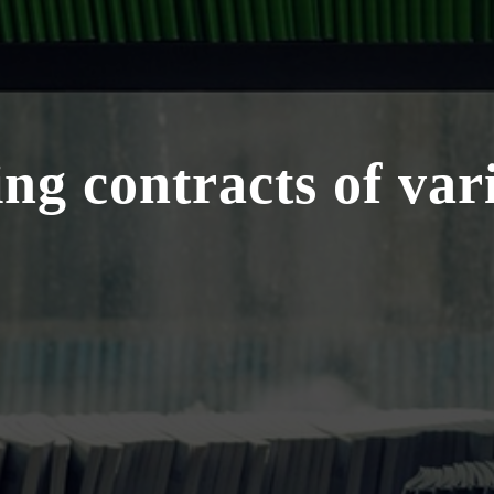
ng contracts of var