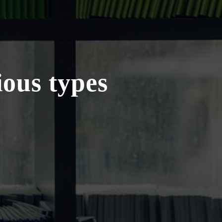
ious types