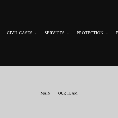
CIVIL CASES
SERVICES
PROTECTION
MAIN
OUR TEAM