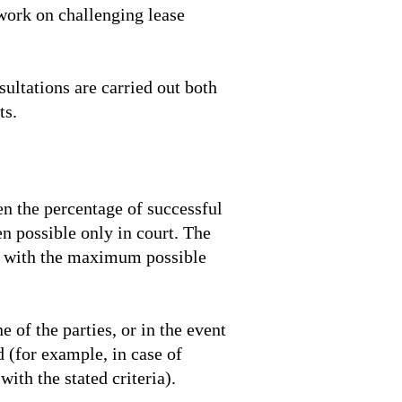
 work on challenging lease
sultations are carried out both
ts.
hen the percentage of successful
en possible only in court. The
 it with the maximum possible
 of the parties, or in the event
 (for example, in case of
ith the stated criteria).