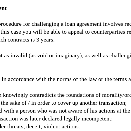
ent
e procedure for challenging a loan agreement involves re
this case you will be able to appeal to counterparties r
uch contracts is 3 years.
as invalid (as void or imaginary), as well as challengin
ut in accordance with the norms of the law or the terms 
on knowingly contradicts the foundations of morality/or
the sake of / in order to cover up another transaction;
d with a person who was not aware of his actions at the
saction was later declared legally incompetent;
r threats, deceit, violent actions.