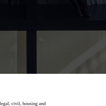
legal, civil, housing and