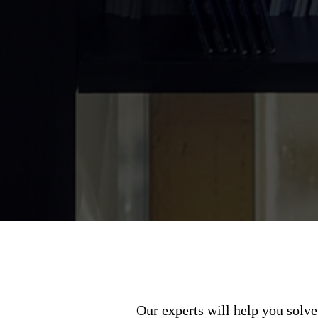
Our experts will help you solve