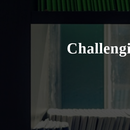
Challengi