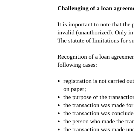
Challenging of a loan agreem
It is important to note that th
invalid (unauthorized). Only in 
The statute of limitations for s
Recognition of a loan agreement 
following cases:
registration is not carried o
on paper;
the purpose of the transacti
the transaction was made for 
the transaction was conclude
the person who made the tran
the transaction was made unde