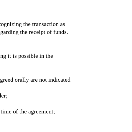
cognizing the transaction as
egarding the receipt of funds.
g it is possible in the
agreed orally are not indicated
der;
 time of the agreement;