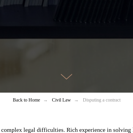
Back to Home
→
Civil Law
→
Disputing a contract
 complex legal difficulties. Rich experience in solving 